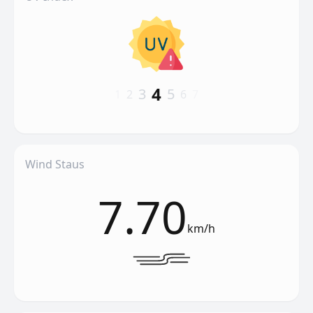
4
3
5
1
2
6
7
Wind Staus
7.70
km/h