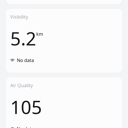
Visibility
5.2
km
No data
Air Quality
105