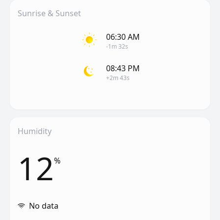
Sunrise & Sunset
06:30 AM
-1m 32s
08:43 PM
+2m 43s
Humidity
12
%
No data