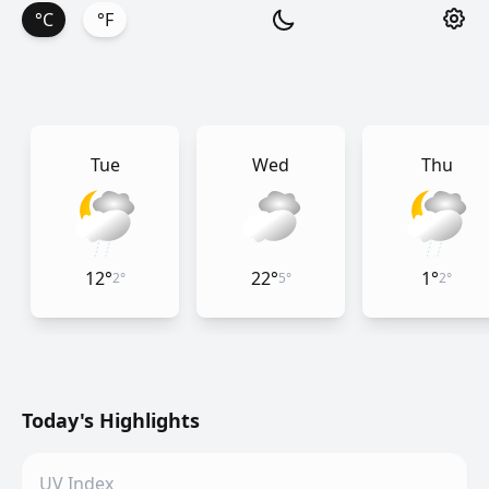
°C
°F
Tue
Wed
Thu
12
°
22
°
1
°
2
°
5
°
2
°
Today's Highlights
UV Index