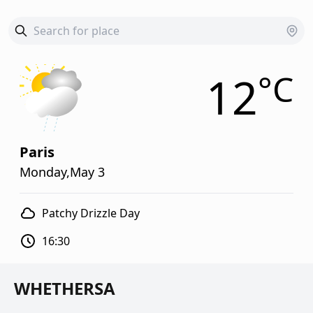
°
C
12
Paris
Monday,
May 3
Patchy Drizzle Day
16:30
WHETHERSA